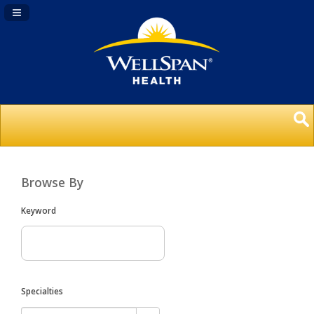
Navigation Panel Toggle
Browse By
Keyword
Specialties