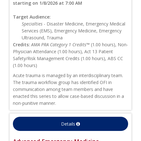
starting on 1/8/2026 at 7:00 AM
Target Audience:
Specialties
- Disaster Medicine, Emergency Medical
Services (EMS), Emergency Medicine, Emergency
Ultrasound, Trauma
Credits:
AMA PRA Category 1 Credits™
(1.00 hours), Non-
Physician Attendance (1.00 hours), Act 13 Patient
Safety/Risk Management Credits (1.00 hours), ABS CC
(1.00 hours)
Acute trauma is managed by an interdisciplinary team.
The trauma workflow group has identified OFI in
communication among team members and have
enacted this series to allow case-based discussion in a
non-punitive manner.
Details