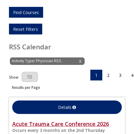
Find Courses
Reset Filters
RSS Calendar
Activity Type: Physician RSS
X
1
2
3
4
Results Per Page
Show
Results per Page
Details
Acute Trauma Care Conference 2026
Occurs every 3 months on the 2nd Thursday