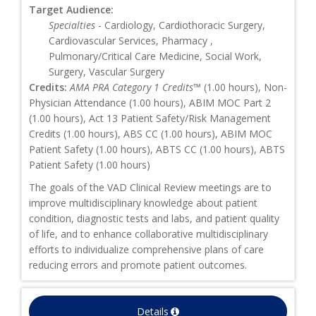
Target Audience:
Specialties
- Cardiology, Cardiothoracic Surgery,
Cardiovascular Services, Pharmacy ,
Pulmonary/Critical Care Medicine, Social Work,
Surgery, Vascular Surgery
Credits:
AMA PRA Category 1 Credits™
(1.00 hours), Non-
Physician Attendance (1.00 hours), ABIM MOC Part 2
(1.00 hours), Act 13 Patient Safety/Risk Management
Credits (1.00 hours), ABS CC (1.00 hours), ABIM MOC
Patient Safety (1.00 hours), ABTS CC (1.00 hours), ABTS
Patient Safety (1.00 hours)
The goals of the VAD Clinical Review meetings are to
improve multidisciplinary knowledge about patient
condition, diagnostic tests and labs, and patient quality
of life, and to enhance collaborative multidisciplinary
efforts to individualize comprehensive plans of care
reducing errors and promote patient outcomes.
Details