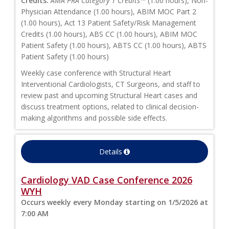
Credits:
AMA PRA Category 1 Credits™
(1.00 hours), Non-
Physician Attendance (1.00 hours), ABIM MOC Part 2
(1.00 hours), Act 13 Patient Safety/Risk Management
Credits (1.00 hours), ABS CC (1.00 hours), ABIM MOC
Patient Safety (1.00 hours), ABTS CC (1.00 hours), ABTS
Patient Safety (1.00 hours)
Weekly case conference with Structural Heart
Interventional Cardiologists, CT Surgeons, and staff to
review past and upcoming Structural Heart cases and
discuss treatment options, related to clinical decision-
making algorithms and possible side effects.
Details
Cardiology VAD Case Conference 2026
WYH
Occurs weekly every Monday starting on 1/5/2026 at
7:00 AM