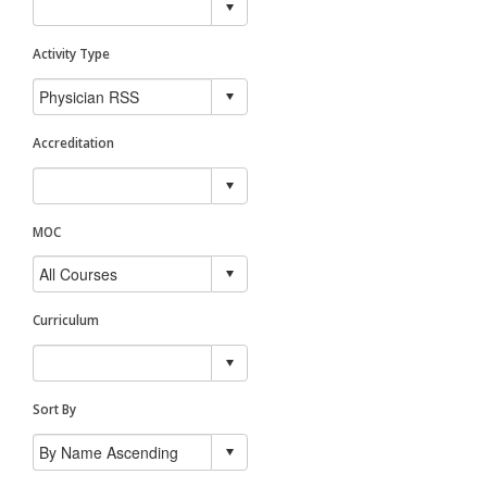
Activity Type
Accreditation
MOC
Curriculum
Sort By