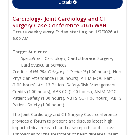
Details
Cardiology- Joint Cardiology and CT
Surgery Case Conference 2026 WYH
Occurs weekly every Friday starting on 1/2/2026 at
6:00 AM
Target Audience:
Specialties
- Cardiology, Cardiothoracic Surgery,
Cardiovascular Services
Credits:
AMA PRA Category 1 Credits™
(1.00 hours), Non-
Physician Attendance (1.00 hours), ABIM MOC Part 2
(1.00 hours), Act 13 Patient Safety/Risk Management
Credits (1.00 hours), ABS CC (1.00 hours), ABIM MOC
Patient Safety (1.00 hours), ABTS CC (1.00 hours), ABTS
Patient Safety (1.00 hours)
The Joint Cardiology and CT Surgery Case conference
provides a forum to present and discuss latest high
impact clinical research and case reports and discuss
approaches for the treatment of heart diseases, heart