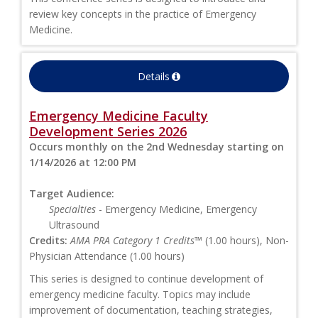
review key concepts in the practice of Emergency
Medicine.
Details
Emergency Medicine Faculty
Development Series 2026
Occurs monthly on the 2nd Wednesday starting on
1/14/2026 at 12:00 PM
Target Audience:
Specialties
- Emergency Medicine, Emergency
Ultrasound
Credits:
AMA PRA Category 1 Credits™
(1.00 hours), Non-
Physician Attendance (1.00 hours)
This series is designed to continue development of
emergency medicine faculty. Topics may include
improvement of documentation, teaching strategies,