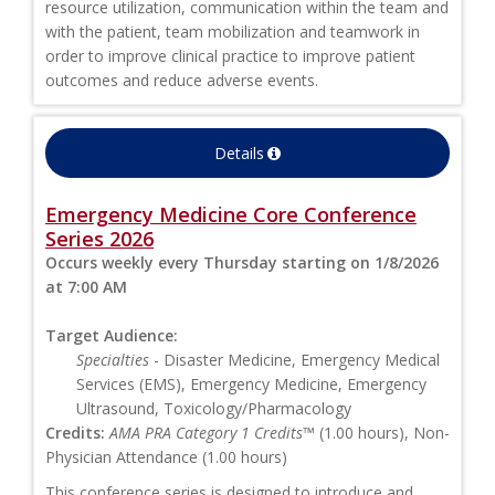
resource utilization, communication within the team and
with the patient, team mobilization and teamwork in
order to improve clinical practice to improve patient
outcomes and reduce adverse events.
Details
Emergency Medicine Core Conference
Series 2026
Occurs weekly every Thursday starting on 1/8/2026
at 7:00 AM
Target Audience:
Specialties
- Disaster Medicine, Emergency Medical
Services (EMS), Emergency Medicine, Emergency
Ultrasound, Toxicology/Pharmacology
Credits:
AMA PRA Category 1 Credits™
(1.00 hours), Non-
Physician Attendance (1.00 hours)
This conference series is designed to introduce and