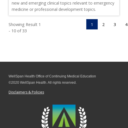
new and emerging clinical topics relevant to emergency
medicine or professional development topics.
Showing Result 1
1
2
3
4
- 10 of 33
WellSpan Health Office of Continuing Medical Education
©2020 WellSpan Health. All rights reserved.
Disclaimers & Policies