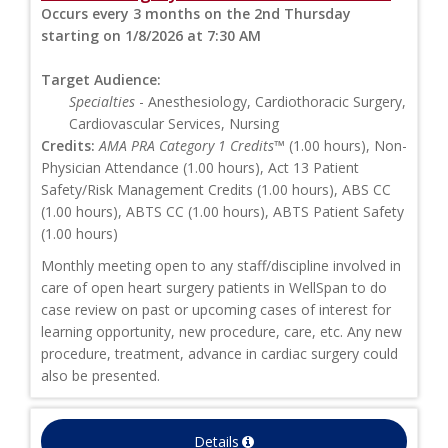
Occurs every 3 months on the 2nd Thursday
starting on 1/8/2026 at 7:30 AM
Target Audience:
Specialties
- Anesthesiology, Cardiothoracic Surgery,
Cardiovascular Services, Nursing
Credits:
AMA PRA Category 1 Credits™
(1.00 hours), Non-
Physician Attendance (1.00 hours), Act 13 Patient
Safety/Risk Management Credits (1.00 hours), ABS CC
(1.00 hours), ABTS CC (1.00 hours), ABTS Patient Safety
(1.00 hours)
Monthly meeting open to any staff/discipline involved in
care of open heart surgery patients in WellSpan to do
case review on past or upcoming cases of interest for
learning opportunity, new procedure, care, etc. Any new
procedure, treatment, advance in cardiac surgery could
also be presented.
Details