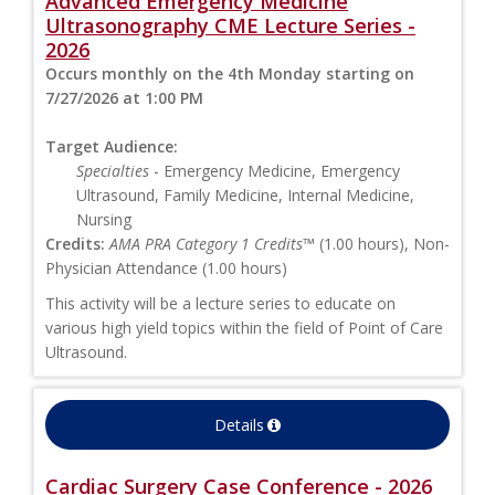
Advanced Emergency Medicine
Ultrasonography CME Lecture Series -
2026
Occurs monthly on the 4th Monday starting on
7/27/2026 at 1:00 PM
Target Audience:
Specialties
- Emergency Medicine, Emergency
Ultrasound, Family Medicine, Internal Medicine,
Nursing
Credits:
AMA PRA Category 1 Credits™
(1.00 hours), Non-
Physician Attendance (1.00 hours)
This activity will be a lecture series to educate on
various high yield topics within the field of Point of Care
Ultrasound.
Details
Cardiac Surgery Case Conference - 2026