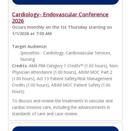
Cardiology- Endovascular Conference
2026
Occurs monthly on the 1st Thursday starting on
1/1/2026 at 7:00 AM
Target Audience:
Specialties
- Cardiology, Cardiovascular Services,
Nursing
Credits:
AMA PRA Category 1 Credits™
(1.00 hours), Non-
Physician Attendance (1.00 hours), ABIM MOC Part 2
(1.00 hours), Act 13 Patient Safety/Risk Management
Credits (1.00 hours), ABIM MOC Patient Safety (1.00
hours)
To discuss and review the treatments in vascular and
cardiac invasive care, including the advancements in
standards of care and case review.