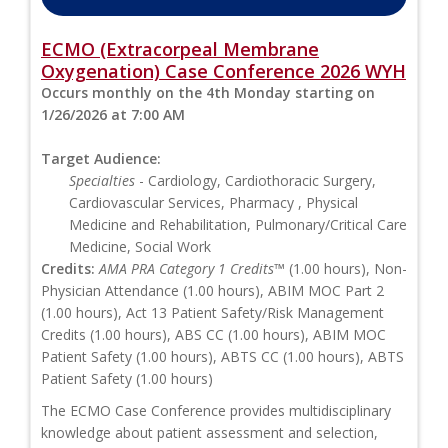
ECMO (Extracorpeal Membrane
Oxygenation) Case Conference 2026 WYH
Occurs monthly on the 4th Monday starting on
1/26/2026 at 7:00 AM
Target Audience:
Specialties
- Cardiology, Cardiothoracic Surgery,
Cardiovascular Services, Pharmacy , Physical
Medicine and Rehabilitation, Pulmonary/Critical Care
Medicine, Social Work
Credits:
AMA PRA Category 1 Credits™
(1.00 hours), Non-
Physician Attendance (1.00 hours), ABIM MOC Part 2
(1.00 hours), Act 13 Patient Safety/Risk Management
Credits (1.00 hours), ABS CC (1.00 hours), ABIM MOC
Patient Safety (1.00 hours), ABTS CC (1.00 hours), ABTS
Patient Safety (1.00 hours)
The ECMO Case Conference provides multidisciplinary
knowledge about patient assessment and selection,