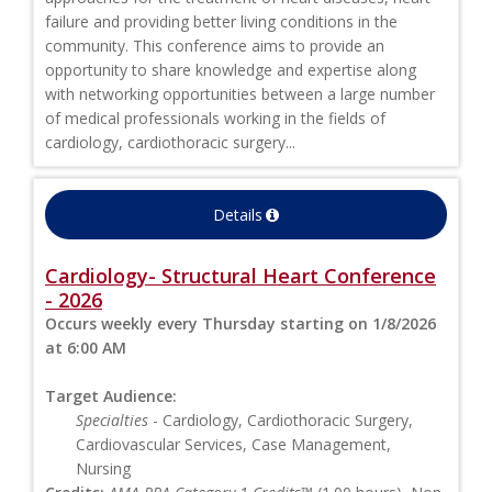
failure and providing better living conditions in the
community. This conference aims to provide an
opportunity to share knowledge and expertise along
with networking opportunities between a large number
of medical professionals working in the fields of
cardiology, cardiothoracic surgery...
Details
Cardiology- Structural Heart Conference
- 2026
Occurs weekly every Thursday starting on 1/8/2026
at 6:00 AM
Target Audience:
Specialties
- Cardiology, Cardiothoracic Surgery,
Cardiovascular Services, Case Management,
Nursing