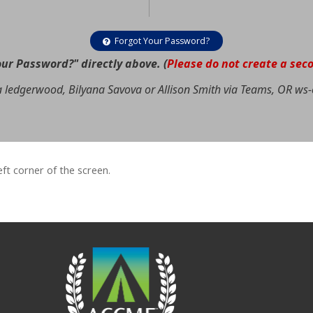
Forgot Your Password?
our Password?" directly above. (
Please do not create a sec
a ledgerwood, Bilyana Savova or Allison Smith via Teams, OR
ws-
left corner of the screen.