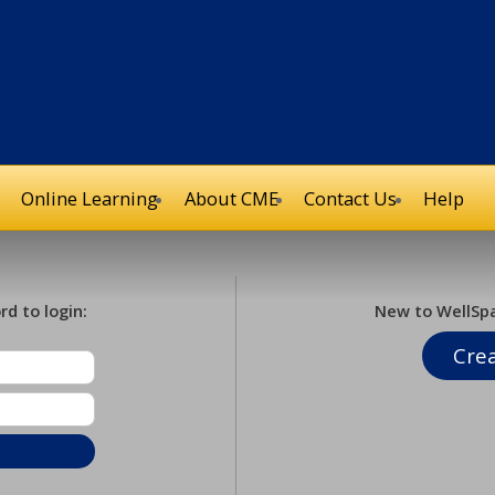
Online Learning
About CME
Contact Us
Help
d to login:
New to WellSp
Cre