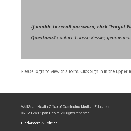
If unable to recall password, click
"Forgot Y
Questions?
Contact: Corissa Kessler, georgeann
Please login to view this form. Click Sign In in the upper 
WellSpan Health Office of Continuing Medical Education
©2020 WellSpan Health. All rights reserved.
Disclaimers & Policies