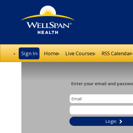
Sign In
Home
Live Courses
RSS Calendar
Enter your email and passwor
Login