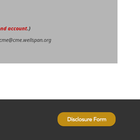
ond account
.)
cme@cme.wellspan.org