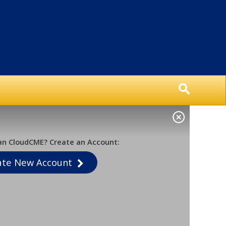
an CloudCME? Create an Account:
ate New Account