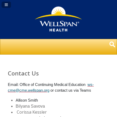
Navigation Panel Toggle
Contact Us
Email: Office of Continuing Medical Education
ws-
cme@cme.wellspan.org
or contact us via Teams
Allison Smith
Bilyana Savova
Corissa Kessler