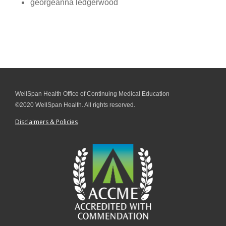
georgeanna ledgerwood
WellSpan Health Office of Continuing Medical Education
©2020 WellSpan Health. All rights reserved.
Disclaimers & Policies