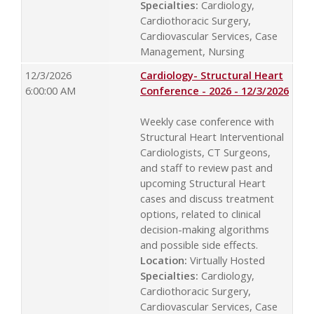
Specialties:
Cardiology,
Cardiothoracic Surgery,
Cardiovascular Services, Case
Management, Nursing
12/3/2026
Cardiology- Structural Heart
6:00:00 AM
Conference - 2026 - 12/3/2026
Weekly case conference with
Structural Heart Interventional
Cardiologists, CT Surgeons,
and staff to review past and
upcoming Structural Heart
cases and discuss treatment
options, related to clinical
decision-making algorithms
and possible side effects.
Location:
Virtually Hosted
Specialties:
Cardiology,
Cardiothoracic Surgery,
Cardiovascular Services, Case