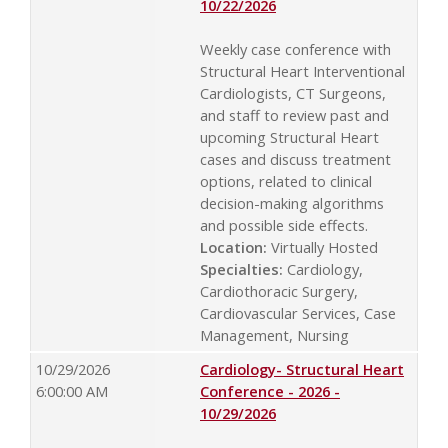
10/22/2026
Weekly case conference with
Structural Heart Interventional
Cardiologists, CT Surgeons,
and staff to review past and
upcoming Structural Heart
cases and discuss treatment
options, related to clinical
decision-making algorithms
and possible side effects.
Location:
Virtually Hosted
Specialties:
Cardiology,
Cardiothoracic Surgery,
Cardiovascular Services, Case
Management, Nursing
10/29/2026
Cardiology- Structural Heart
6:00:00 AM
Conference - 2026 -
10/29/2026