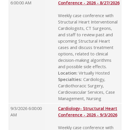
6:00:00 AM
Conference - 2026 - 8/27/2026
Weekly case conference with
Structural Heart Interventional
Cardiologists, CT Surgeons,
and staff to review past and
upcoming Structural Heart
cases and discuss treatment
options, related to clinical
decision-making algorithms
and possible side effects.
Location:
Virtually Hosted
Specialties:
Cardiology,
Cardiothoracic Surgery,
Cardiovascular Services, Case
Management, Nursing
9/3/2026 6:00:00
Cardiology- Structural Heart
AM
Conference - 2026 - 9/3/2026
Weekly case conference with