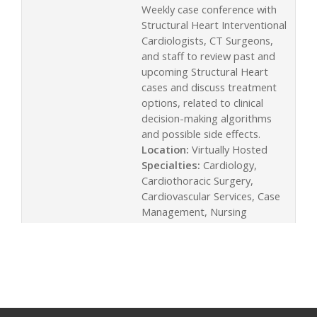
Weekly case conference with
Structural Heart Interventional
Cardiologists, CT Surgeons,
and staff to review past and
upcoming Structural Heart
cases and discuss treatment
options, related to clinical
decision-making algorithms
and possible side effects.
Location:
Virtually Hosted
Specialties:
Cardiology,
Cardiothoracic Surgery,
Cardiovascular Services, Case
Management, Nursing