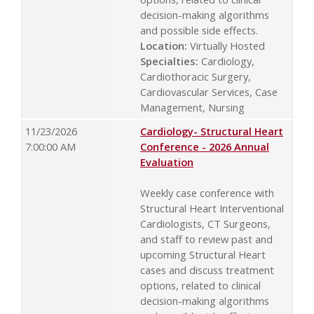
decision-making algorithms
and possible side effects.
Location:
Virtually Hosted
Specialties:
Cardiology,
Cardiothoracic Surgery,
Cardiovascular Services, Case
Management, Nursing
11/23/2026
Cardiology- Structural Heart
7:00:00 AM
Conference - 2026 Annual
Evaluation
Weekly case conference with
Structural Heart Interventional
Cardiologists, CT Surgeons,
and staff to review past and
upcoming Structural Heart
cases and discuss treatment
options, related to clinical
decision-making algorithms