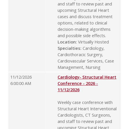
and staff to review past and
upcoming Structural Heart
cases and discuss treatment
options, related to clinical
decision-making algorithms
and possible side effects.
Location:
Virtually Hosted
Specialties:
Cardiology,
Cardiothoracic Surgery,
Cardiovascular Services, Case
Management, Nursing
11/12/2026
Cardiology- Structural Heart
6:00:00 AM
Conference - 2026 -
11/12/2026
Weekly case conference with
Structural Heart Interventional
Cardiologists, CT Surgeons,
and staff to review past and
upcoming Structural Heart