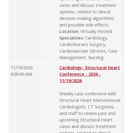
cases and discuss treatment
options, related to clinical
decision-making algorithms
and possible side effects.
Location:
Virtually Hosted
Specialties:
Cardiology,
Cardiothoracic Surgery,
Cardiovascular Services, Case
Management, Nursing
11/19/2026
Cardiology- Structural Heart
6:00:00 AM
Conference - 2026 -
11/19/2026
Weekly case conference with
Structural Heart Interventional
Cardiologists, CT Surgeons,
and staff to review past and
upcoming Structural Heart
cases and discuss treatment
options, related to clinical