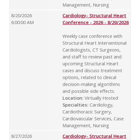
Management, Nursing
8/20/2026
Cardiology- Structural Heart
6:00:00 AM
Conference - 2026 - 8/20/2026
Weekly case conference with
Structural Heart Interventional
Cardiologists, CT Surgeons,
and staff to review past and
upcoming Structural Heart
cases and discuss treatment
options, related to clinical
decision-making algorithms
and possible side effects.
Location:
Virtually Hosted
Specialties:
Cardiology,
Cardiothoracic Surgery,
Cardiovascular Services, Case
Management, Nursing
8/27/2026
Cardiology- Structural Heart