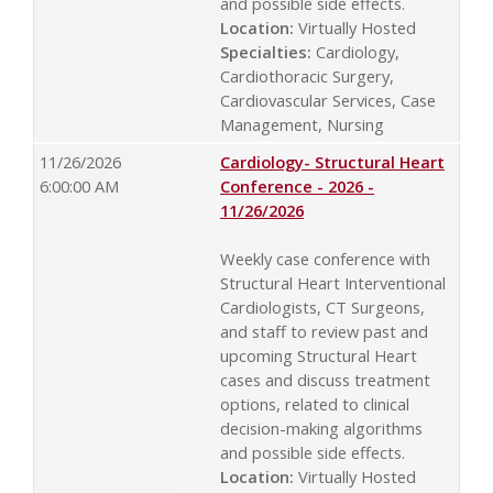
and possible side effects.
Location:
Virtually Hosted
Specialties:
Cardiology,
Cardiothoracic Surgery,
Cardiovascular Services, Case
Management, Nursing
11/26/2026
Cardiology- Structural Heart
6:00:00 AM
Conference - 2026 -
11/26/2026
Weekly case conference with
Structural Heart Interventional
Cardiologists, CT Surgeons,
and staff to review past and
upcoming Structural Heart
cases and discuss treatment
options, related to clinical
decision-making algorithms
and possible side effects.
Location:
Virtually Hosted