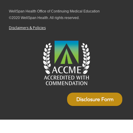
WellSpan Health Office of Continuing Medical Education
©2020 WellSpan Health. All rights reserved.
Disclaimers & Policies