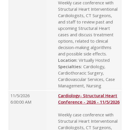
Weekly case conference with
Structural Heart Interventional
Cardiologists, CT Surgeons,
and staff to review past and
upcoming Structural Heart
cases and discuss treatment
options, related to clinical
decision-making algorithms
and possible side effects.
Location:
Virtually Hosted
Specialties:
Cardiology,
Cardiothoracic Surgery,
Cardiovascular Services, Case
Management, Nursing
11/5/2026
Cardiology- Structural Heart
6:00:00 AM
Conference - 2026 - 11/5/2026
Weekly case conference with
Structural Heart Interventional
Cardiologists, CT Surgeons,