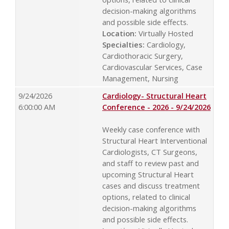
decision-making algorithms
and possible side effects.
Location:
Virtually Hosted
Specialties:
Cardiology,
Cardiothoracic Surgery,
Cardiovascular Services, Case
Management, Nursing
9/24/2026
Cardiology- Structural Heart
6:00:00 AM
Conference - 2026 - 9/24/2026
Weekly case conference with
Structural Heart Interventional
Cardiologists, CT Surgeons,
and staff to review past and
upcoming Structural Heart
cases and discuss treatment
options, related to clinical
decision-making algorithms
and possible side effects.