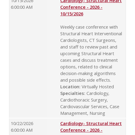
10/15/2026
Cardiology- Structural Heart
6:00:00 AM
Conference - 2026 -
10/15/2026
Weekly case conference with
Structural Heart Interventional
Cardiologists, CT Surgeons,
and staff to review past and
upcoming Structural Heart
cases and discuss treatment
options, related to clinical
decision-making algorithms
and possible side effects.
Location:
Virtually Hosted
Specialties:
Cardiology,
Cardiothoracic Surgery,
Cardiovascular Services, Case
Management, Nursing
10/22/2026
Cardiology- Structural Heart
6:00:00 AM
Conference - 2026 -