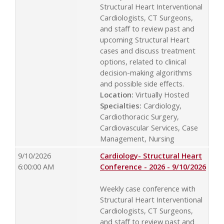
Structural Heart Interventional
Cardiologists, CT Surgeons,
and staff to review past and
upcoming Structural Heart
cases and discuss treatment
options, related to clinical
decision-making algorithms
and possible side effects.
Location:
Virtually Hosted
Specialties:
Cardiology,
Cardiothoracic Surgery,
Cardiovascular Services, Case
Management, Nursing
9/10/2026
Cardiology- Structural Heart
6:00:00 AM
Conference - 2026 - 9/10/2026
Weekly case conference with
Structural Heart Interventional
Cardiologists, CT Surgeons,
and staff to review past and