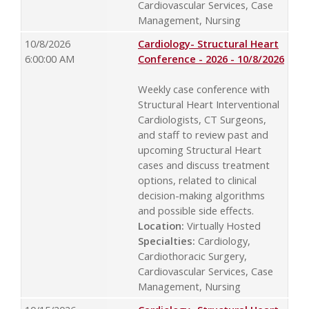
Cardiovascular Services, Case
Management, Nursing
10/8/2026
Cardiology- Structural Heart
6:00:00 AM
Conference - 2026 - 10/8/2026
Weekly case conference with
Structural Heart Interventional
Cardiologists, CT Surgeons,
and staff to review past and
upcoming Structural Heart
cases and discuss treatment
options, related to clinical
decision-making algorithms
and possible side effects.
Location:
Virtually Hosted
Specialties:
Cardiology,
Cardiothoracic Surgery,
Cardiovascular Services, Case
Management, Nursing