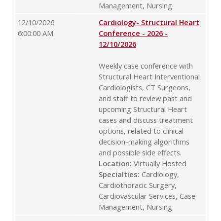
Management, Nursing
12/10/2026
Cardiology- Structural Heart
6:00:00 AM
Conference - 2026 -
12/10/2026
Weekly case conference with
Structural Heart Interventional
Cardiologists, CT Surgeons,
and staff to review past and
upcoming Structural Heart
cases and discuss treatment
options, related to clinical
decision-making algorithms
and possible side effects.
Location:
Virtually Hosted
Specialties:
Cardiology,
Cardiothoracic Surgery,
Cardiovascular Services, Case
Management, Nursing