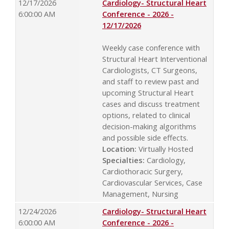
12/17/2026
Cardiology- Structural Heart
6:00:00 AM
Conference - 2026 -
12/17/2026
Weekly case conference with
Structural Heart Interventional
Cardiologists, CT Surgeons,
and staff to review past and
upcoming Structural Heart
cases and discuss treatment
options, related to clinical
decision-making algorithms
and possible side effects.
Location:
Virtually Hosted
Specialties:
Cardiology,
Cardiothoracic Surgery,
Cardiovascular Services, Case
Management, Nursing
12/24/2026
Cardiology- Structural Heart
6:00:00 AM
Conference - 2026 -