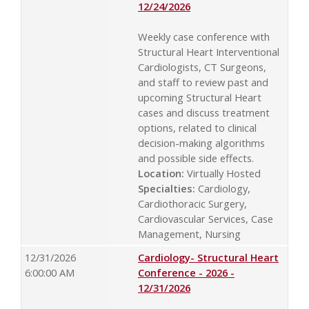
12/24/2026
Weekly case conference with
Structural Heart Interventional
Cardiologists, CT Surgeons,
and staff to review past and
upcoming Structural Heart
cases and discuss treatment
options, related to clinical
decision-making algorithms
and possible side effects.
Location:
Virtually Hosted
Specialties:
Cardiology,
Cardiothoracic Surgery,
Cardiovascular Services, Case
Management, Nursing
12/31/2026
Cardiology- Structural Heart
6:00:00 AM
Conference - 2026 -
12/31/2026