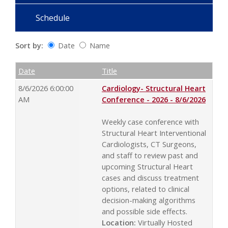
Schedule
Sort by:
Date
Name
Date
Name
Empty Column
Date
Title
8/6/2026 6:00:00
Cardiology- Structural Heart
AM
Conference - 2026 - 8/6/2026
Weekly case conference with
Structural Heart Interventional
Cardiologists, CT Surgeons,
and staff to review past and
upcoming Structural Heart
cases and discuss treatment
options, related to clinical
decision-making algorithms
and possible side effects.
Location:
Virtually Hosted