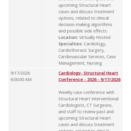
upcoming Structural Heart
cases and discuss treatment
options, related to clinical
decision-making algorithms
and possible side effects.
Location:
Virtually Hosted
Specialties:
Cardiology,
Cardiothoracic Surgery,
Cardiovascular Services, Case
Management, Nursing
9/17/2026
Cardiology- Structural Heart
6:00:00 AM
Conference - 2026 - 9/17/2026
Weekly case conference with
Structural Heart Interventional
Cardiologists, CT Surgeons,
and staff to review past and
upcoming Structural Heart
cases and discuss treatment
options, related to clinical