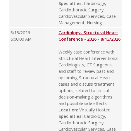
Specialties:
Cardiology,
Cardiothoracic Surgery,
Cardiovascular Services, Case
Management, Nursing
8/13/2026
Cardiology- Structural Heart
6:00:00 AM
Conference - 2026 - 8/13/2026
Weekly case conference with
Structural Heart Interventional
Cardiologists, CT Surgeons,
and staff to review past and
upcoming Structural Heart
cases and discuss treatment
options, related to clinical
decision-making algorithms
and possible side effects.
Location:
Virtually Hosted
Specialties:
Cardiology,
Cardiothoracic Surgery,
Cardiovascular Services, Case