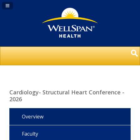
Navigation Panel Toggle
Cardiology- Structural Heart Conference -
2026
Overview
Faculty