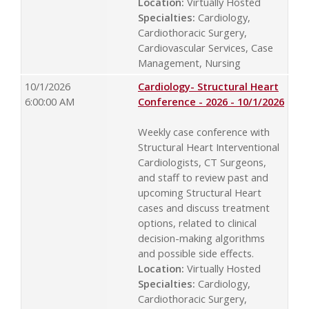
Location:
Virtually Hosted
Specialties:
Cardiology,
Cardiothoracic Surgery,
Cardiovascular Services, Case
Management, Nursing
10/1/2026
Cardiology- Structural Heart
6:00:00 AM
Conference - 2026 - 10/1/2026
Weekly case conference with
Structural Heart Interventional
Cardiologists, CT Surgeons,
and staff to review past and
upcoming Structural Heart
cases and discuss treatment
options, related to clinical
decision-making algorithms
and possible side effects.
Location:
Virtually Hosted
Specialties:
Cardiology,
Cardiothoracic Surgery,