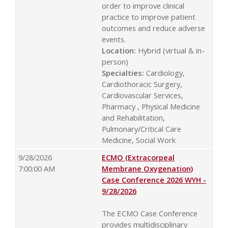
order to improve clinical
practice to improve patient
outcomes and reduce adverse
events.
Location:
Hybrid (virtual & in-
person)
Specialties:
Cardiology,
Cardiothoracic Surgery,
Cardiovascular Services,
Pharmacy , Physical Medicine
and Rehabilitation,
Pulmonary/Critical Care
Medicine, Social Work
9/28/2026
ECMO (Extracorpeal
7:00:00 AM
Membrane Oxygenation)
Case Conference 2026 WYH -
9/28/2026
The ECMO Case Conference
provides multidisciplinary