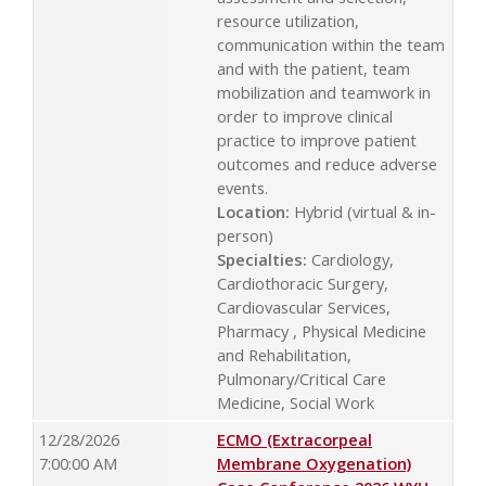
resource utilization,
communication within the team
and with the patient, team
mobilization and teamwork in
order to improve clinical
practice to improve patient
outcomes and reduce adverse
events.
Location:
Hybrid (virtual & in-
person)
Specialties:
Cardiology,
Cardiothoracic Surgery,
Cardiovascular Services,
Pharmacy , Physical Medicine
and Rehabilitation,
Pulmonary/Critical Care
Medicine, Social Work
12/28/2026
ECMO (Extracorpeal
7:00:00 AM
Membrane Oxygenation)