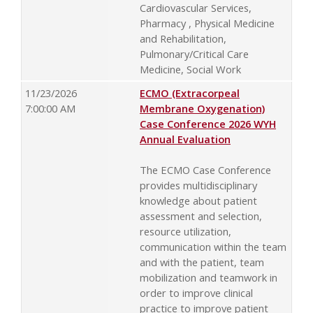
Cardiovascular Services,
Pharmacy , Physical Medicine
and Rehabilitation,
Pulmonary/Critical Care
Medicine, Social Work
11/23/2026
ECMO (Extracorpeal
7:00:00 AM
Membrane Oxygenation)
Case Conference 2026 WYH
Annual Evaluation
The ECMO Case Conference
provides multidisciplinary
knowledge about patient
assessment and selection,
resource utilization,
communication within the team
and with the patient, team
mobilization and teamwork in
order to improve clinical
practice to improve patient