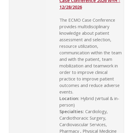
Case Conference 2026 WYH -
12/28/2026
The ECMO Case Conference
provides multidisciplinary
knowledge about patient
assessment and selection,
resource utilization,
communication within the team
and with the patient, team
mobilization and teamwork in
order to improve clinical
practice to improve patient
outcomes and reduce adverse
events.
Location:
Hybrid (virtual & in-
person)
Specialties:
Cardiology,
Cardiothoracic Surgery,
Cardiovascular Services,
Pharmacy , Physical Medicine