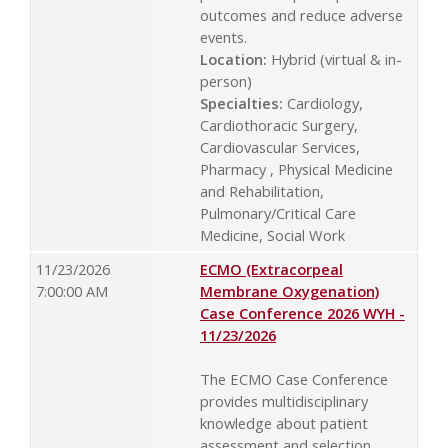
outcomes and reduce adverse
events.
Location:
Hybrid (virtual & in-
person)
Specialties:
Cardiology,
Cardiothoracic Surgery,
Cardiovascular Services,
Pharmacy , Physical Medicine
and Rehabilitation,
Pulmonary/Critical Care
Medicine, Social Work
11/23/2026
ECMO (Extracorpeal
7:00:00 AM
Membrane Oxygenation)
Case Conference 2026 WYH -
11/23/2026
The ECMO Case Conference
provides multidisciplinary
knowledge about patient
assessment and selection,