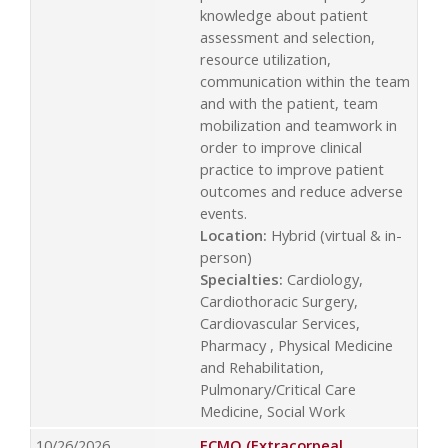
knowledge about patient
assessment and selection,
resource utilization,
communication within the team
and with the patient, team
mobilization and teamwork in
order to improve clinical
practice to improve patient
outcomes and reduce adverse
events.
Location:
Hybrid (virtual & in-
person)
Specialties:
Cardiology,
Cardiothoracic Surgery,
Cardiovascular Services,
Pharmacy , Physical Medicine
and Rehabilitation,
Pulmonary/Critical Care
Medicine, Social Work
10/26/2026
ECMO (Extracorpeal