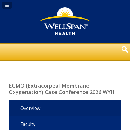
Navigation Panel Toggle
ECMO (Extracorpeal Membrane
Oxygenation) Case Conference 2026 WYH
Overview
Faculty