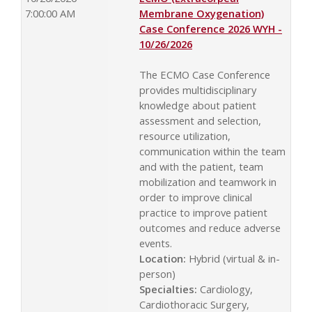
7:00:00 AM
Membrane Oxygenation)
Case Conference 2026 WYH -
10/26/2026
The ECMO Case Conference
provides multidisciplinary
knowledge about patient
assessment and selection,
resource utilization,
communication within the team
and with the patient, team
mobilization and teamwork in
order to improve clinical
practice to improve patient
outcomes and reduce adverse
events.
Location:
Hybrid (virtual & in-
person)
Specialties:
Cardiology,
Cardiothoracic Surgery,