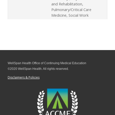
and Rehabilitation,
Pulmonary/Critical Care
Medicine, Social Work
WellSpan Health Office of Continuing Medical Education
©2020 WellSpan Health. All rights reserved.
Disclaimers & Policies