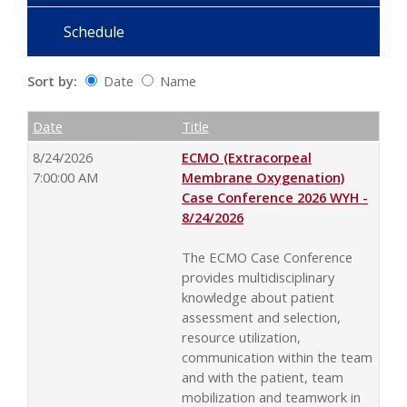
Schedule
Sort by:
Date
Name
Date
Name
Empty Column
Date
Title
8/24/2026
ECMO (Extracorpeal
7:00:00 AM
Membrane Oxygenation)
Case Conference 2026 WYH -
8/24/2026
The ECMO Case Conference
provides multidisciplinary
knowledge about patient
assessment and selection,
resource utilization,
communication within the team
and with the patient, team
mobilization and teamwork in