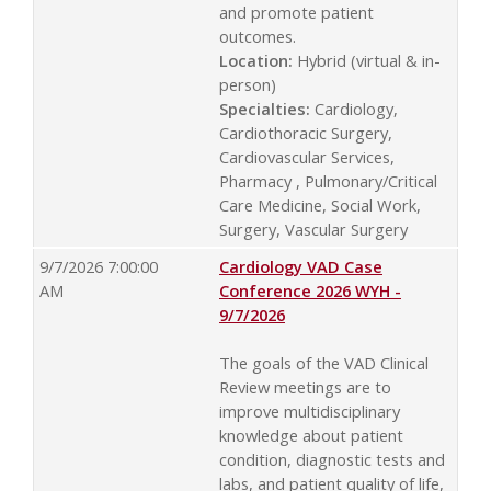
and promote patient
outcomes.
Location:
Hybrid (virtual & in-
person)
Specialties:
Cardiology,
Cardiothoracic Surgery,
Cardiovascular Services,
Pharmacy , Pulmonary/Critical
Care Medicine, Social Work,
Surgery, Vascular Surgery
9/7/2026 7:00:00
Cardiology VAD Case
AM
Conference 2026 WYH -
9/7/2026
The goals of the VAD Clinical
Review meetings are to
improve multidisciplinary
knowledge about patient
condition, diagnostic tests and
labs, and patient quality of life,