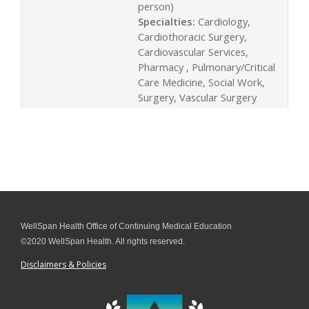
person)
Specialties:
Cardiology,
Cardiothoracic Surgery,
Cardiovascular Services,
Pharmacy , Pulmonary/Critical
Care Medicine, Social Work,
Surgery, Vascular Surgery
WellSpan Health Office of Continuing Medical Education
©2020 WellSpan Health. All rights reserved.
Disclaimers & Policies