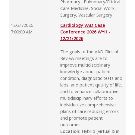
Pharmacy , Pulmonary/Critical
Care Medicine, Social Work,
Surgery, Vascular Surgery
12/21/2026
Cardiology VAD Case
7:00:00 AM
Conference 2026 WYH -
12/21/2026
The goals of the VAD Clinical
Review meetings are to
improve multidisciplinary
knowledge about patient
condition, diagnostic tests and
labs, and patient quality of life,
and to enhance collaborative
multidisciplinary efforts to
individualize comprehensive
plans of care reducing errors
and promote patient
outcomes.
Location:
Hybrid (virtual & in-