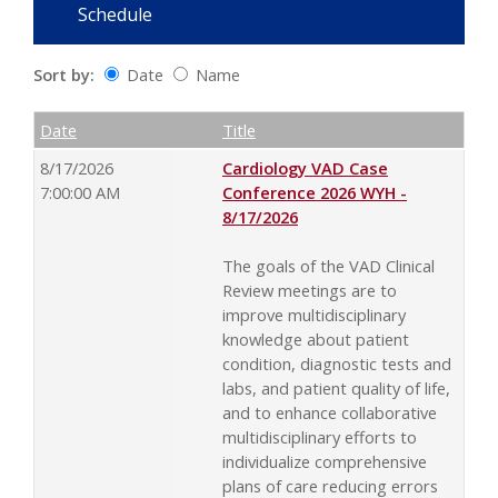
Schedule
Sort by:
Date
Name
Date
Name
Empty Column
Date
Title
8/17/2026
Cardiology VAD Case
7:00:00 AM
Conference 2026 WYH -
8/17/2026
The goals of the VAD Clinical
Review meetings are to
improve multidisciplinary
knowledge about patient
condition, diagnostic tests and
labs, and patient quality of life,
and to enhance collaborative
multidisciplinary efforts to
individualize comprehensive
plans of care reducing errors