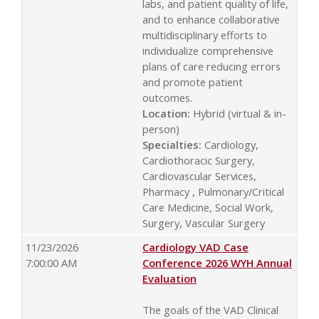
labs, and patient quality of life,
and to enhance collaborative
multidisciplinary efforts to
individualize comprehensive
plans of care reducing errors
and promote patient
outcomes.
Location:
Hybrid (virtual & in-
person)
Specialties:
Cardiology,
Cardiothoracic Surgery,
Cardiovascular Services,
Pharmacy , Pulmonary/Critical
Care Medicine, Social Work,
Surgery, Vascular Surgery
11/23/2026
Cardiology VAD Case
7:00:00 AM
Conference 2026 WYH Annual
Evaluation
The goals of the VAD Clinical