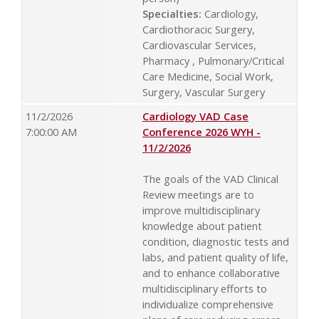
Specialties:
Cardiology,
Cardiothoracic Surgery,
Cardiovascular Services,
Pharmacy , Pulmonary/Critical
Care Medicine, Social Work,
Surgery, Vascular Surgery
11/2/2026
Cardiology VAD Case
7:00:00 AM
Conference 2026 WYH -
11/2/2026
The goals of the VAD Clinical
Review meetings are to
improve multidisciplinary
knowledge about patient
condition, diagnostic tests and
labs, and patient quality of life,
and to enhance collaborative
multidisciplinary efforts to
individualize comprehensive