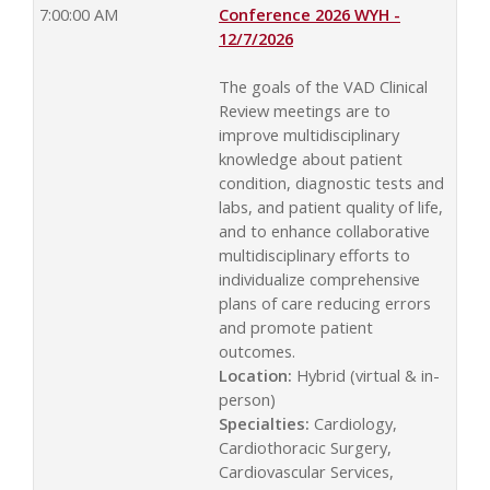
7:00:00 AM
Conference 2026 WYH -
12/7/2026
The goals of the VAD Clinical
Review meetings are to
improve multidisciplinary
knowledge about patient
condition, diagnostic tests and
labs, and patient quality of life,
and to enhance collaborative
multidisciplinary efforts to
individualize comprehensive
plans of care reducing errors
and promote patient
outcomes.
Location:
Hybrid (virtual & in-
person)
Specialties:
Cardiology,
Cardiothoracic Surgery,
Cardiovascular Services,