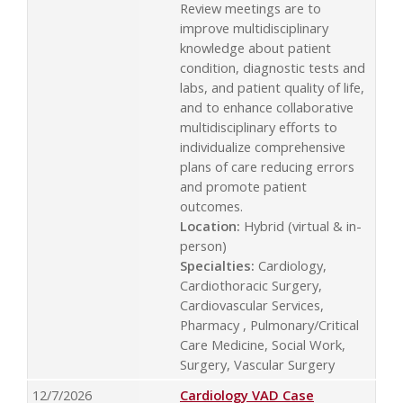
Review meetings are to
improve multidisciplinary
knowledge about patient
condition, diagnostic tests and
labs, and patient quality of life,
and to enhance collaborative
multidisciplinary efforts to
individualize comprehensive
plans of care reducing errors
and promote patient
outcomes.
Location:
Hybrid (virtual & in-
person)
Specialties:
Cardiology,
Cardiothoracic Surgery,
Cardiovascular Services,
Pharmacy , Pulmonary/Critical
Care Medicine, Social Work,
Surgery, Vascular Surgery
12/7/2026
Cardiology VAD Case