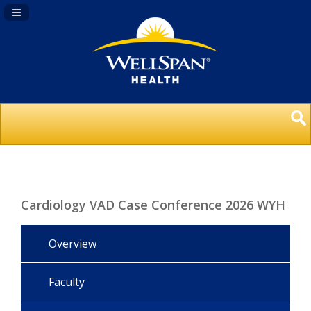
Navigation Panel Toggle
Cardiology VAD Case Conference 2026 WYH
Overview
Faculty