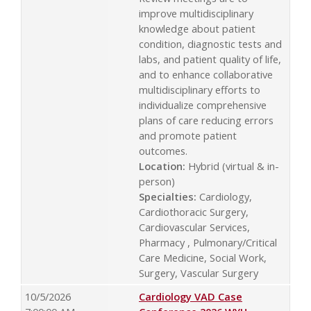
improve multidisciplinary
knowledge about patient
condition, diagnostic tests and
labs, and patient quality of life,
and to enhance collaborative
multidisciplinary efforts to
individualize comprehensive
plans of care reducing errors
and promote patient
outcomes.
Location:
Hybrid (virtual & in-
person)
Specialties:
Cardiology,
Cardiothoracic Surgery,
Cardiovascular Services,
Pharmacy , Pulmonary/Critical
Care Medicine, Social Work,
Surgery, Vascular Surgery
10/5/2026
Cardiology VAD Case