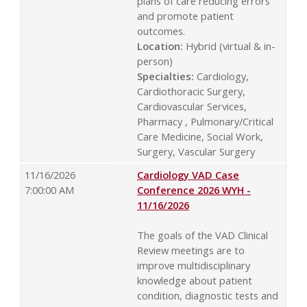
plans of care reducing errors
and promote patient
outcomes.
Location:
Hybrid (virtual & in-
person)
Specialties:
Cardiology,
Cardiothoracic Surgery,
Cardiovascular Services,
Pharmacy , Pulmonary/Critical
Care Medicine, Social Work,
Surgery, Vascular Surgery
11/16/2026
Cardiology VAD Case
7:00:00 AM
Conference 2026 WYH -
11/16/2026
The goals of the VAD Clinical
Review meetings are to
improve multidisciplinary
knowledge about patient
condition, diagnostic tests and