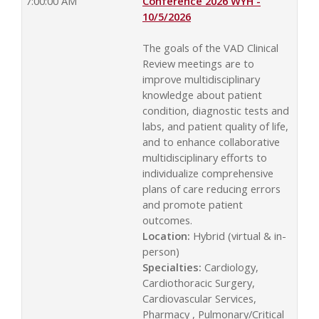
7:00:00 AM
Conference 2026 WYH -
10/5/2026
The goals of the VAD Clinical
Review meetings are to
improve multidisciplinary
knowledge about patient
condition, diagnostic tests and
labs, and patient quality of life,
and to enhance collaborative
multidisciplinary efforts to
individualize comprehensive
plans of care reducing errors
and promote patient
outcomes.
Location:
Hybrid (virtual & in-
person)
Specialties:
Cardiology,
Cardiothoracic Surgery,
Cardiovascular Services,
Pharmacy , Pulmonary/Critical