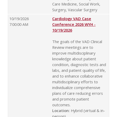
Care Medicine, Social Work,
Surgery, Vascular Surgery
10/19/2026
Cardiology VAD Case
7:00:00 AM
Conference 2026 WYH -
10/19/2026
The goals of the VAD Clinical
Review meetings are to
improve multidisciplinary
knowledge about patient
condition, diagnostic tests and
labs, and patient quality of life,
and to enhance collaborative
multidisciplinary efforts to
individualize comprehensive
plans of care reducing errors
and promote patient
outcomes.
Location:
Hybrid (virtual & in-
person)