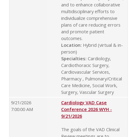
and to enhance collaborative
multidisciplinary efforts to
individualize comprehensive
plans of care reducing errors
and promote patient
outcomes.
Location:
Hybrid (virtual & in-
person)
Specialties:
Cardiology,
Cardiothoracic Surgery,
Cardiovascular Services,
Pharmacy , Pulmonary/Critical
Care Medicine, Social Work,
Surgery, Vascular Surgery
9/21/2026
Cardiology VAD Case
7:00:00 AM
Conference 2026 WYH -
9/21/2026
The goals of the VAD Clinical
Review meetings are to