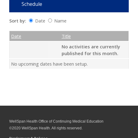
Schedule
Sort by:
Date
Name
Date
Name
Empty Column
Date
Title
No activities are currently
published for this month.
No upcoming dates have been setup.
WellSpan Health Office of Continuing Medical Education
©2020 WellSpan Health. All rights reserved.