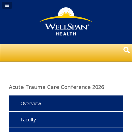
Navigation Panel Toggle
Acute Trauma Care Conference 2026
Overview
Faculty