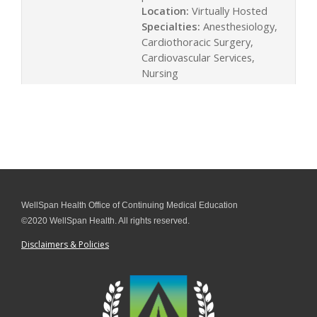
Location:
Virtually Hosted
Specialties:
Anesthesiology,
Cardiothoracic Surgery,
Cardiovascular Services,
Nursing
WellSpan Health Office of Continuing Medical Education
©2020 WellSpan Health. All rights reserved.
Disclaimers & Policies