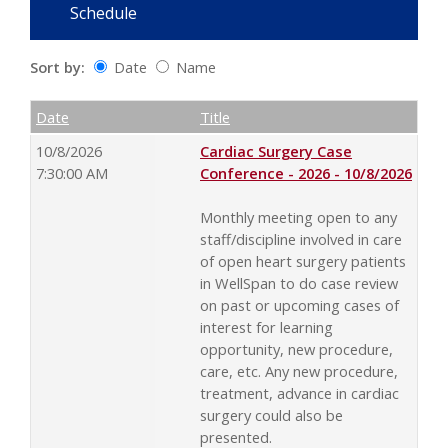
Schedule
Sort by:
Date
Name
Date
Name
Empty Column
Date
Title
10/8/2026
Cardiac Surgery Case
7:30:00 AM
Conference - 2026 - 10/8/2026
Monthly meeting open to any
staff/discipline involved in care
of open heart surgery patients
in WellSpan to do case review
on past or upcoming cases of
interest for learning
opportunity, new procedure,
care, etc. Any new procedure,
treatment, advance in cardiac
surgery could also be
presented.