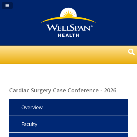
Navigation Panel Toggle
Cardiac Surgery Case Conference - 2026
Overview
Faculty