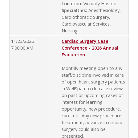
Location:
Virtually Hosted
Specialties:
Anesthesiology,
Cardiothoracic Surgery,
Cardiovascular Services,
Nursing
11/23/2026
Cardiac Surgery Case
7:00:00 AM
Conference - 2026 Annual
Evaluation
Monthly meeting open to any
staff/discipline involved in care
of open heart surgery patients
in WellSpan to do case review
on past or upcoming cases of
interest for learning
opportunity, new procedure,
care, etc. Any new procedure,
treatment, advance in cardiac
surgery could also be
presented.