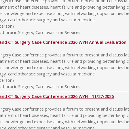
rgery Case conference provides a forum to present and discuss late
atment of heart diseases, heart failure and providing better living 
re knowledge and expertise along with networking opportunities b
logy, cardiothoracic surgery and vascular medicine.
-person)
thoracic Surgery, Cardiovascular Services
y and CT Surgery Case Conference 2026 WYH Annual Evaluation
rgery Case conference provides a forum to present and discuss late
atment of heart diseases, heart failure and providing better living 
re knowledge and expertise along with networking opportunities b
logy, cardiothoracic surgery and vascular medicine.
-person)
thoracic Surgery, Cardiovascular Services
y and CT Surgery Case Conference 2026 WYH - 11/27/2026
rgery Case conference provides a forum to present and discuss late
atment of heart diseases, heart failure and providing better living 
re knowledge and expertise along with networking opportunities b
logy, cardiothoracic surgery and vascular medicine.