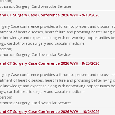
-person)
thoracic Surgery, Cardiovascular Services
y and CT Surgery Case Conference 2026 WYH - 9/18/2026
rgery Case conference provides a forum to present and discuss late
atment of heart diseases, heart failure and providing better living 
re knowledge and expertise along with networking opportunities b
logy, cardiothoracic surgery and vascular medicine.
-person)
thoracic Surgery, Cardiovascular Services
y and CT Surgery Case Conference 2026 WYH - 9/25/2026
rgery Case conference provides a forum to present and discuss late
atment of heart diseases, heart failure and providing better living 
re knowledge and expertise along with networking opportunities b
logy, cardiothoracic surgery and vascular medicine.
-person)
thoracic Surgery, Cardiovascular Services
y and CT Surgery Case Conference 2026 WYH - 10/2/2026