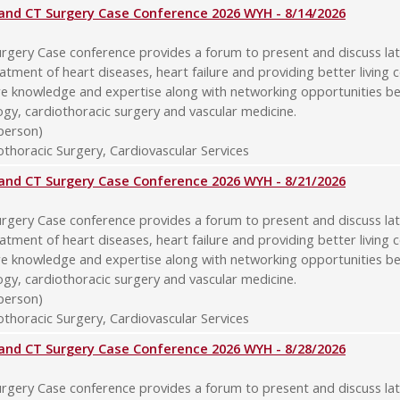
y and CT Surgery Case Conference 2026 WYH - 8/14/2026
rgery Case conference provides a forum to present and discuss late
atment of heart diseases, heart failure and providing better living 
re knowledge and expertise along with networking opportunities b
logy, cardiothoracic surgery and vascular medicine.
-person)
thoracic Surgery, Cardiovascular Services
y and CT Surgery Case Conference 2026 WYH - 8/21/2026
rgery Case conference provides a forum to present and discuss late
atment of heart diseases, heart failure and providing better living 
re knowledge and expertise along with networking opportunities b
logy, cardiothoracic surgery and vascular medicine.
-person)
thoracic Surgery, Cardiovascular Services
y and CT Surgery Case Conference 2026 WYH - 8/28/2026
rgery Case conference provides a forum to present and discuss late