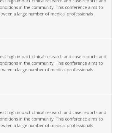
st high impact clinical research and case reports and
conditions in the community. This conference aims to
etween a large number of medical professionals
st high impact clinical research and case reports and
conditions in the community. This conference aims to
etween a large number of medical professionals
st high impact clinical research and case reports and
conditions in the community. This conference aims to
etween a large number of medical professionals