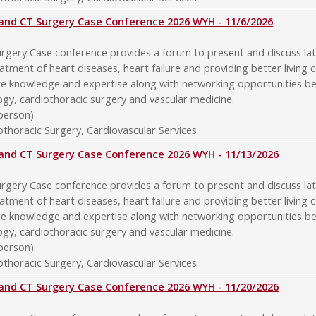
y and CT Surgery Case Conference 2026 WYH - 11/6/2026
rgery Case conference provides a forum to present and discuss late
atment of heart diseases, heart failure and providing better living 
re knowledge and expertise along with networking opportunities b
logy, cardiothoracic surgery and vascular medicine.
-person)
thoracic Surgery, Cardiovascular Services
y and CT Surgery Case Conference 2026 WYH - 11/13/2026
rgery Case conference provides a forum to present and discuss late
atment of heart diseases, heart failure and providing better living 
re knowledge and expertise along with networking opportunities b
logy, cardiothoracic surgery and vascular medicine.
-person)
thoracic Surgery, Cardiovascular Services
y and CT Surgery Case Conference 2026 WYH - 11/20/2026