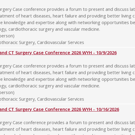
rgery Case conference provides a forum to present and discuss late
atment of heart diseases, heart failure and providing better living 
re knowledge and expertise along with networking opportunities b
logy, cardiothoracic surgery and vascular medicine.
-person)
thoracic Surgery, Cardiovascular Services
y and CT Surgery Case Conference 2026 WYH - 10/9/2026
rgery Case conference provides a forum to present and discuss late
atment of heart diseases, heart failure and providing better living 
re knowledge and expertise along with networking opportunities b
logy, cardiothoracic surgery and vascular medicine.
-person)
thoracic Surgery, Cardiovascular Services
y and CT Surgery Case Conference 2026 WYH - 10/16/2026
rgery Case conference provides a forum to present and discuss late
atment of heart diseases, heart failure and providing better living 