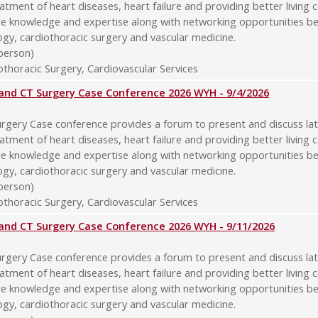
atment of heart diseases, heart failure and providing better living 
re knowledge and expertise along with networking opportunities b
logy, cardiothoracic surgery and vascular medicine.
-person)
thoracic Surgery, Cardiovascular Services
y and CT Surgery Case Conference 2026 WYH - 9/4/2026
rgery Case conference provides a forum to present and discuss late
atment of heart diseases, heart failure and providing better living 
re knowledge and expertise along with networking opportunities b
logy, cardiothoracic surgery and vascular medicine.
-person)
thoracic Surgery, Cardiovascular Services
y and CT Surgery Case Conference 2026 WYH - 9/11/2026
rgery Case conference provides a forum to present and discuss late
atment of heart diseases, heart failure and providing better living 
re knowledge and expertise along with networking opportunities b
logy, cardiothoracic surgery and vascular medicine.