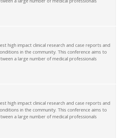
etween a large number of medical professionals
st high impact clinical research and case reports and
conditions in the community. This conference aims to
etween a large number of medical professionals
st high impact clinical research and case reports and
conditions in the community. This conference aims to
etween a large number of medical professionals