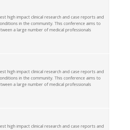
st high impact clinical research and case reports and
conditions in the community. This conference aims to
etween a large number of medical professionals
st high impact clinical research and case reports and
conditions in the community. This conference aims to
etween a large number of medical professionals
st high impact clinical research and case reports and