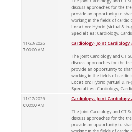
The Joint Cardiology and CT Su
discuss approaches for the tre
provide an opportunity to sha
working in the fields of cardio
Location:
Hybrid (virtual & in
Specialties:
Cardiology, Cardio
11/23/2026
Cardiology- Joint Cardiolog
7:00:00 AM
The Joint Cardiology and CT Su
discuss approaches for the tre
provide an opportunity to sha
working in the fields of cardio
Location:
Hybrid (virtual & in
Specialties:
Cardiology, Cardio
11/27/2026
Cardiology- Joint Cardiolog
6:00:00 AM
The Joint Cardiology and CT Su
discuss approaches for the tre
provide an opportunity to sha
working in the fields of cardio