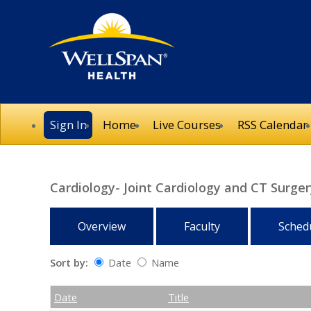
Sign In
Home
Live Courses
RSS Calendar
Cardiology- Joint Cardiology and CT Surg
Overview
Faculty
Sched
Sort by:
Date
Name
Date
Name
Empty Column
Date
Title