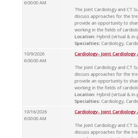
6:00:00 AM
The Joint Cardiology and CT Su
discuss approaches for the tre
provide an opportunity to sha
working in the fields of cardio
Location:
Hybrid (virtual & in
Specialties:
Cardiology, Cardio
10/9/2026
Cardiology- Joint Cardiolog
6:00:00 AM
The Joint Cardiology and CT Su
discuss approaches for the tre
provide an opportunity to sha
working in the fields of cardio
Location:
Hybrid (virtual & in
Specialties:
Cardiology, Cardio
10/16/2026
Cardiology- Joint Cardiolog
6:00:00 AM
The Joint Cardiology and CT Su
discuss approaches for the tre