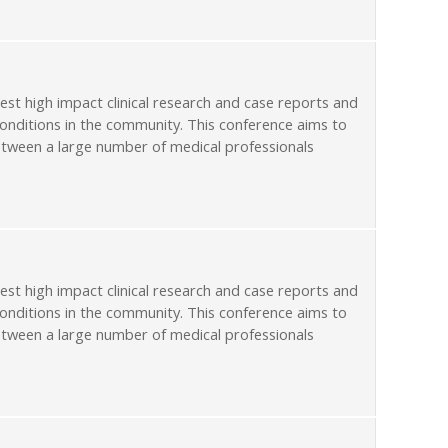
st high impact clinical research and case reports and
conditions in the community. This conference aims to
etween a large number of medical professionals
st high impact clinical research and case reports and
conditions in the community. This conference aims to
etween a large number of medical professionals