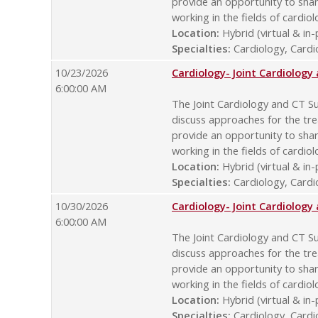
provide an opportunity to sha
working in the fields of cardio
Location:
Hybrid (virtual & in
Specialties:
Cardiology, Cardio
10/23/2026
Cardiology- Joint Cardiolog
6:00:00 AM
The Joint Cardiology and CT Su
discuss approaches for the tre
provide an opportunity to sha
working in the fields of cardio
Location:
Hybrid (virtual & in
Specialties:
Cardiology, Cardio
10/30/2026
Cardiology- Joint Cardiolog
6:00:00 AM
The Joint Cardiology and CT Su
discuss approaches for the tre
provide an opportunity to sha
working in the fields of cardio
Location:
Hybrid (virtual & in
Specialties:
Cardiology, Cardio