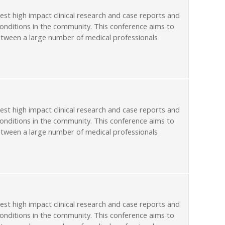
st high impact clinical research and case reports and
conditions in the community. This conference aims to
etween a large number of medical professionals
st high impact clinical research and case reports and
conditions in the community. This conference aims to
etween a large number of medical professionals
st high impact clinical research and case reports and
conditions in the community. This conference aims to