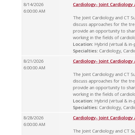
8/14/2026
Cardiology- Joint Cardiolog
6:00:00 AM
The Joint Cardiology and CT Su
discuss approaches for the tre
provide an opportunity to sha
working in the fields of cardio
Location:
Hybrid (virtual & in
Specialties:
Cardiology, Cardio
8/21/2026
Cardiology- Joint Cardiolog
6:00:00 AM
The Joint Cardiology and CT Su
discuss approaches for the tre
provide an opportunity to sha
working in the fields of cardio
Location:
Hybrid (virtual & in
Specialties:
Cardiology, Cardio
8/28/2026
Cardiology- Joint Cardiolog
6:00:00 AM
The Joint Cardiology and CT Su