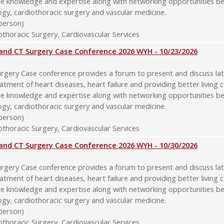
re knowledge and expertise along with networking opportunities b
logy, cardiothoracic surgery and vascular medicine.
-person)
thoracic Surgery, Cardiovascular Services
y and CT Surgery Case Conference 2026 WYH - 10/23/2026
rgery Case conference provides a forum to present and discuss late
atment of heart diseases, heart failure and providing better living 
re knowledge and expertise along with networking opportunities b
logy, cardiothoracic surgery and vascular medicine.
-person)
thoracic Surgery, Cardiovascular Services
y and CT Surgery Case Conference 2026 WYH - 10/30/2026
rgery Case conference provides a forum to present and discuss late
atment of heart diseases, heart failure and providing better living 
re knowledge and expertise along with networking opportunities b
logy, cardiothoracic surgery and vascular medicine.
-person)
thoracic Surgery, Cardiovascular Services