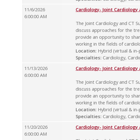
11/6/2026
Cardiology- Joint Cardiolog
6:00:00 AM
The Joint Cardiology and CT Su
discuss approaches for the tre
provide an opportunity to sha
working in the fields of cardio
Location:
Hybrid (virtual & in
Specialties:
Cardiology, Cardio
11/13/2026
Cardiology- Joint Cardiolog
6:00:00 AM
The Joint Cardiology and CT Su
discuss approaches for the tre
provide an opportunity to sha
working in the fields of cardio
Location:
Hybrid (virtual & in
Specialties:
Cardiology, Cardio
11/20/2026
Cardiology- Joint Cardiolog
6:00:00 AM