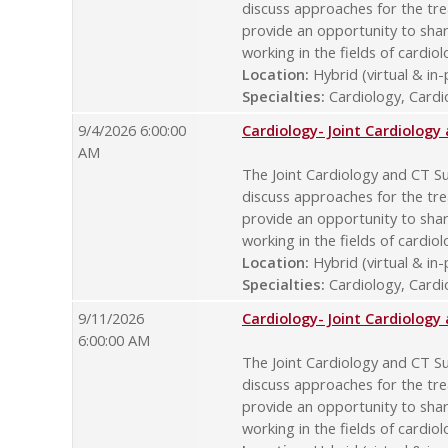
discuss approaches for the tre
provide an opportunity to sha
working in the fields of cardio
Location:
Hybrid (virtual & in
Specialties:
Cardiology, Cardio
9/4/2026 6:00:00
Cardiology- Joint Cardiolog
AM
The Joint Cardiology and CT Su
discuss approaches for the tre
provide an opportunity to sha
working in the fields of cardio
Location:
Hybrid (virtual & in
Specialties:
Cardiology, Cardio
9/11/2026
Cardiology- Joint Cardiolog
6:00:00 AM
The Joint Cardiology and CT Su
discuss approaches for the tre
provide an opportunity to sha
working in the fields of cardio