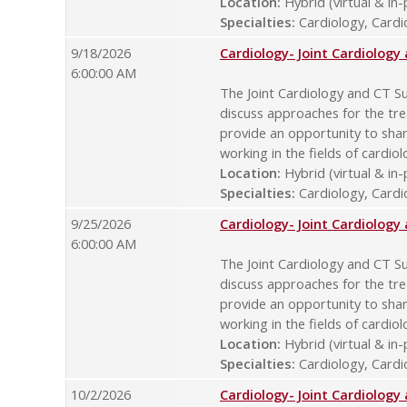
Location:
Hybrid (virtual & in
Specialties:
Cardiology, Cardio
9/18/2026
Cardiology- Joint Cardiolog
6:00:00 AM
The Joint Cardiology and CT Su
discuss approaches for the tre
provide an opportunity to sha
working in the fields of cardio
Location:
Hybrid (virtual & in
Specialties:
Cardiology, Cardio
9/25/2026
Cardiology- Joint Cardiolog
6:00:00 AM
The Joint Cardiology and CT Su
discuss approaches for the tre
provide an opportunity to sha
working in the fields of cardio
Location:
Hybrid (virtual & in
Specialties:
Cardiology, Cardio
10/2/2026
Cardiology- Joint Cardiolog