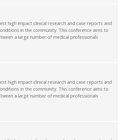
st high impact clinical research and case reports and
conditions in the community. This conference aims to
etween a large number of medical professionals
st high impact clinical research and case reports and
conditions in the community. This conference aims to
etween a large number of medical professionals