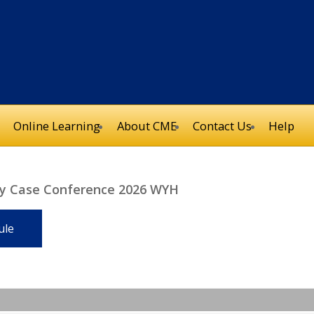
Online Learning
About CME
Contact Us
Help
ery Case Conference 2026 WYH
ule