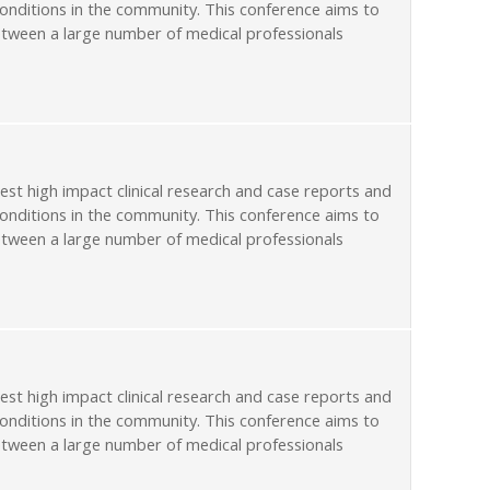
conditions in the community. This conference aims to
etween a large number of medical professionals
st high impact clinical research and case reports and
conditions in the community. This conference aims to
etween a large number of medical professionals
st high impact clinical research and case reports and
conditions in the community. This conference aims to
etween a large number of medical professionals