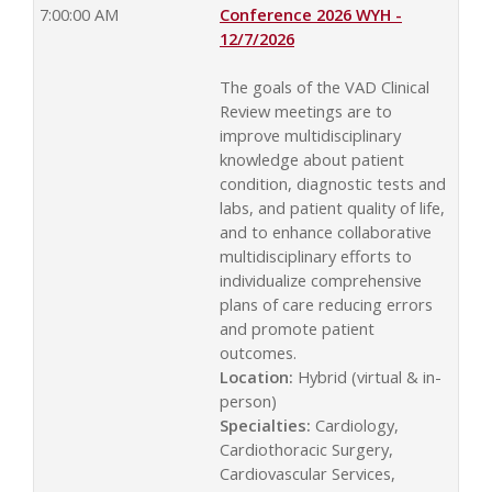
7:00:00 AM
Conference 2026 WYH -
12/7/2026
The goals of the VAD Clinical
Review meetings are to
improve multidisciplinary
knowledge about patient
condition, diagnostic tests and
labs, and patient quality of life,
and to enhance collaborative
multidisciplinary efforts to
individualize comprehensive
plans of care reducing errors
and promote patient
outcomes.
Location:
Hybrid (virtual & in-
person)
Specialties:
Cardiology,
Cardiothoracic Surgery,
Cardiovascular Services,