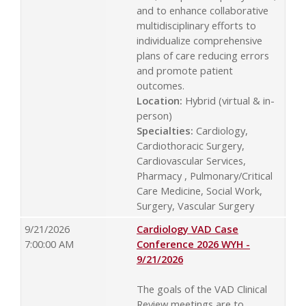
and to enhance collaborative
multidisciplinary efforts to
individualize comprehensive
plans of care reducing errors
and promote patient
outcomes.
Location:
Hybrid (virtual & in-
person)
Specialties:
Cardiology,
Cardiothoracic Surgery,
Cardiovascular Services,
Pharmacy , Pulmonary/Critical
Care Medicine, Social Work,
Surgery, Vascular Surgery
9/21/2026
Cardiology VAD Case
7:00:00 AM
Conference 2026 WYH -
9/21/2026
The goals of the VAD Clinical
Review meetings are to