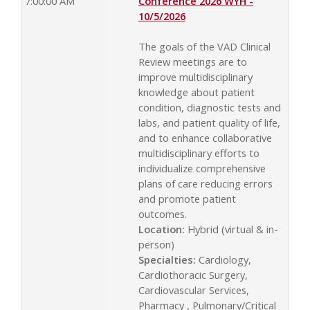
7:00:00 AM
Conference 2026 WYH -
10/5/2026
The goals of the VAD Clinical
Review meetings are to
improve multidisciplinary
knowledge about patient
condition, diagnostic tests and
labs, and patient quality of life,
and to enhance collaborative
multidisciplinary efforts to
individualize comprehensive
plans of care reducing errors
and promote patient
outcomes.
Location:
Hybrid (virtual & in-
person)
Specialties:
Cardiology,
Cardiothoracic Surgery,
Cardiovascular Services,
Pharmacy , Pulmonary/Critical