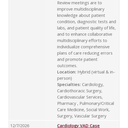
Review meetings are to
improve multidisciplinary
knowledge about patient
condition, diagnostic tests and
labs, and patient quality of life,
and to enhance collaborative
multidisciplinary efforts to
individualize comprehensive
plans of care reducing errors
and promote patient
outcomes.
Location:
Hybrid (virtual & in-
person)
Specialties:
Cardiology,
Cardiothoracic Surgery,
Cardiovascular Services,
Pharmacy , Pulmonary/Critical
Care Medicine, Social Work,
Surgery, Vascular Surgery
12/7/2026
Cardiology VAD Case