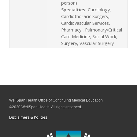
person)
Specialties:
Cardiology,
Cardiothoracic Surgery,
Cardiovascular Services,
Pharmacy , Pulmonary/Critical
Care Medicine, Social Work,
Surgery, Vascular Surgery
WellSpan Health Office of Continuing Medical Education
©2020 WellSpan Health. All rights reserved.
Disclaimers & Policies