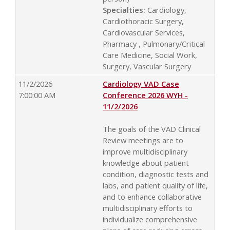
Specialties:
Cardiology,
Cardiothoracic Surgery,
Cardiovascular Services,
Pharmacy , Pulmonary/Critical
Care Medicine, Social Work,
Surgery, Vascular Surgery
11/2/2026
Cardiology VAD Case
7:00:00 AM
Conference 2026 WYH -
11/2/2026
The goals of the VAD Clinical
Review meetings are to
improve multidisciplinary
knowledge about patient
condition, diagnostic tests and
labs, and patient quality of life,
and to enhance collaborative
multidisciplinary efforts to
individualize comprehensive