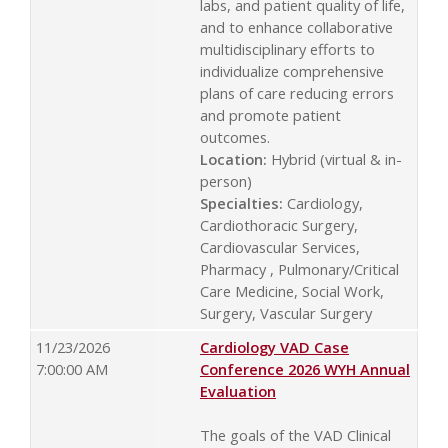
labs, and patient quality of life,
and to enhance collaborative
multidisciplinary efforts to
individualize comprehensive
plans of care reducing errors
and promote patient
outcomes.
Location:
Hybrid (virtual & in-
person)
Specialties:
Cardiology,
Cardiothoracic Surgery,
Cardiovascular Services,
Pharmacy , Pulmonary/Critical
Care Medicine, Social Work,
Surgery, Vascular Surgery
11/23/2026
Cardiology VAD Case
7:00:00 AM
Conference 2026 WYH Annual
Evaluation
The goals of the VAD Clinical