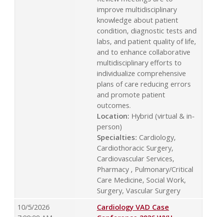
improve multidisciplinary
knowledge about patient
condition, diagnostic tests and
labs, and patient quality of life,
and to enhance collaborative
multidisciplinary efforts to
individualize comprehensive
plans of care reducing errors
and promote patient
outcomes.
Location:
Hybrid (virtual & in-
person)
Specialties:
Cardiology,
Cardiothoracic Surgery,
Cardiovascular Services,
Pharmacy , Pulmonary/Critical
Care Medicine, Social Work,
Surgery, Vascular Surgery
10/5/2026
Cardiology VAD Case