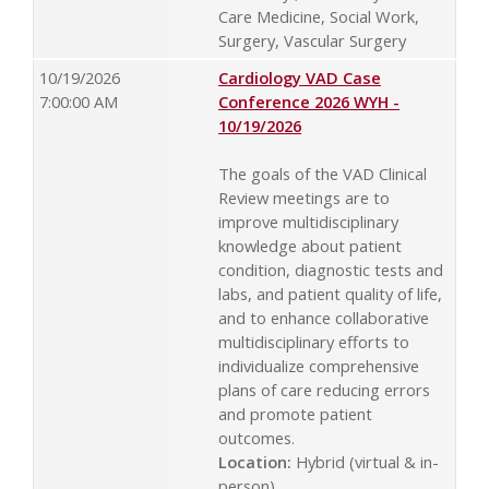
Care Medicine, Social Work,
Surgery, Vascular Surgery
10/19/2026
Cardiology VAD Case
7:00:00 AM
Conference 2026 WYH -
10/19/2026
The goals of the VAD Clinical
Review meetings are to
improve multidisciplinary
knowledge about patient
condition, diagnostic tests and
labs, and patient quality of life,
and to enhance collaborative
multidisciplinary efforts to
individualize comprehensive
plans of care reducing errors
and promote patient
outcomes.
Location:
Hybrid (virtual & in-
person)