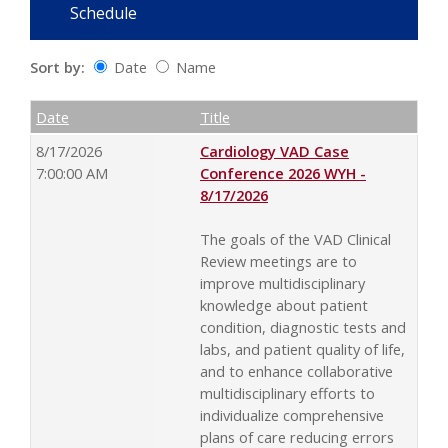
Schedule
Sort by:
Date
Name
Date
Name
Empty Column
Date
Title
8/17/2026
Cardiology VAD Case
7:00:00 AM
Conference 2026 WYH -
8/17/2026
The goals of the VAD Clinical
Review meetings are to
improve multidisciplinary
knowledge about patient
condition, diagnostic tests and
labs, and patient quality of life,
and to enhance collaborative
multidisciplinary efforts to
individualize comprehensive
plans of care reducing errors