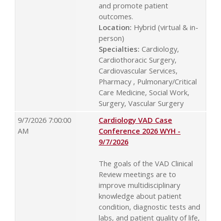
and promote patient
outcomes.
Location:
Hybrid (virtual & in-
person)
Specialties:
Cardiology,
Cardiothoracic Surgery,
Cardiovascular Services,
Pharmacy , Pulmonary/Critical
Care Medicine, Social Work,
Surgery, Vascular Surgery
9/7/2026 7:00:00
Cardiology VAD Case
AM
Conference 2026 WYH -
9/7/2026
The goals of the VAD Clinical
Review meetings are to
improve multidisciplinary
knowledge about patient
condition, diagnostic tests and
labs, and patient quality of life,