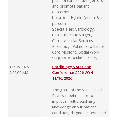
plans of care reducing errors
and promote patient
outcomes.
Location:
Hybrid (virtual & in-
person)
Specialties:
Cardiology,
Cardiothoracic Surgery,
Cardiovascular Services,
Pharmacy , Pulmonary/Critical
Care Medicine, Social Work,
Surgery, Vascular Surgery
11/16/2026
Cardiology VAD Case
7:00:00 AM
Conference 2026 WYH -
11/16/2026
The goals of the VAD Clinical
Review meetings are to
improve multidisciplinary
knowledge about patient
condition, diagnostic tests and