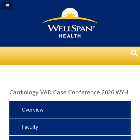
Navigation Panel Toggle
Cardiology VAD Case Conference 2026 WYH
Overview
Faculty