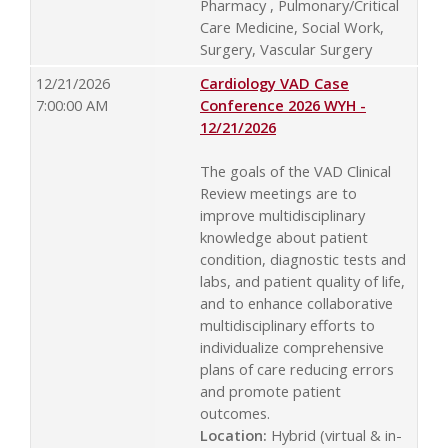
Pharmacy , Pulmonary/Critical
Care Medicine, Social Work,
Surgery, Vascular Surgery
12/21/2026
Cardiology VAD Case
7:00:00 AM
Conference 2026 WYH -
12/21/2026
The goals of the VAD Clinical
Review meetings are to
improve multidisciplinary
knowledge about patient
condition, diagnostic tests and
labs, and patient quality of life,
and to enhance collaborative
multidisciplinary efforts to
individualize comprehensive
plans of care reducing errors
and promote patient
outcomes.
Location:
Hybrid (virtual & in-