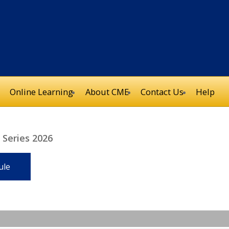
Online Learning
About CME
Contact Us
Help
Series 2026
ule