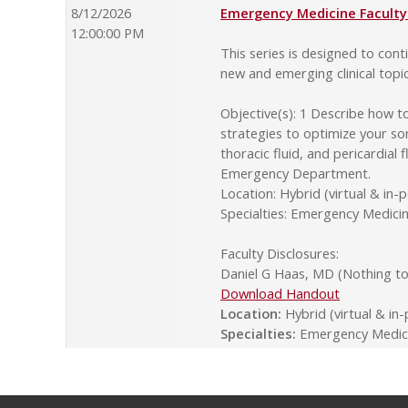
8/12/2026
Emergency Medicine Faculty 
12:00:00 PM
This series is designed to co
new and emerging clinical topi
Objective(s): 1 Describe how t
strategies to optimize your so
thoracic fluid, and pericardial
Emergency Department.
Location: Hybrid (virtual & in-
Specialties: Emergency Medic
Faculty Disclosures:
Daniel G Haas, MD (Nothing to 
Download Handout
Location:
Hybrid (virtual & in
Specialties:
Emergency Medici