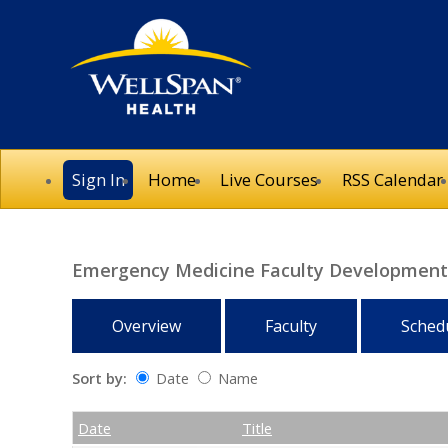
Sign In
Home
Live Courses
RSS Calendar
Emergency Medicine Faculty Development 
Overview
Faculty
Sched
Sort by:
Date
Name
Date
Name
Empty Column
Date
Title