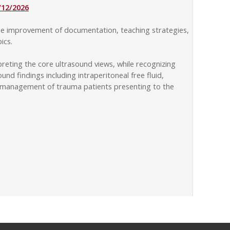
/12/2026
ude improvement of documentation, teaching strategies,
ics.
reting the core ultrasound views, while recognizing
d findings including intraperitoneal free fluid,
 and management of trauma patients presenting to the