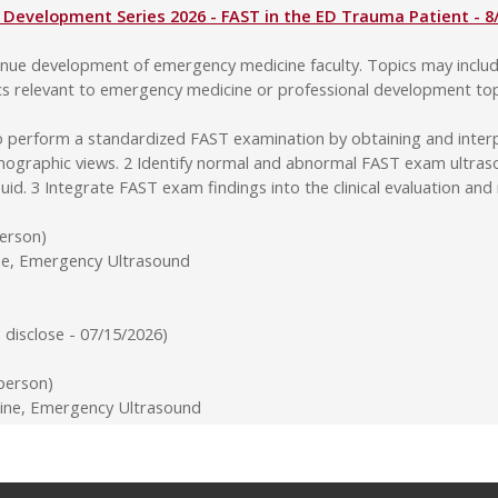
Development Series 2026 - FAST in the ED Trauma Patient - 8
ntinue development of emergency medicine faculty. Topics may incl
cs relevant to emergency medicine or professional development top
o perform a standardized FAST examination by obtaining and interp
nographic views. 2 Identify normal and abnormal FAST exam ultrasoun
 fluid. 3 Integrate FAST exam findings into the clinical evaluation
person)
ine, Emergency Ultrasound
disclose - 07/15/2026)
-person)
ne, Emergency Ultrasound